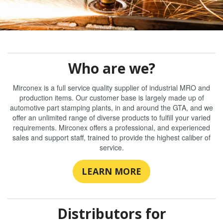
Who are we?
Mirconex is a full service quality supplier of industrial MRO and
production items. Our customer base is largely made up of
automotive part stamping plants, in and around the GTA, and we
offer an unlimited range of diverse products to fulfill your varied
requirements. Mirconex offers a professional, and experienced
sales and support staff, trained to provide the highest caliber of
service.
LEARN MORE
Distributors for