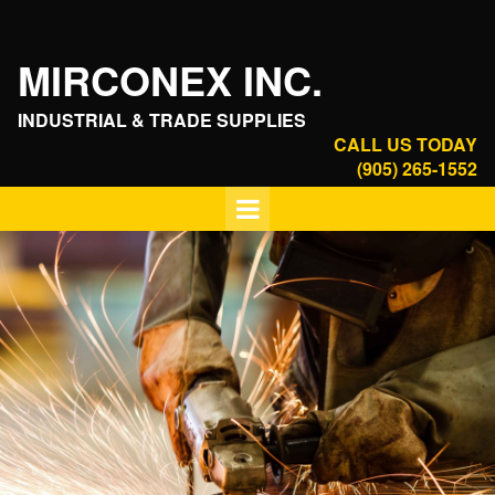
MIRCONEX INC.
INDUSTRIAL & TRADE SUPPLIES
CALL US TODAY
(905) 265-1552