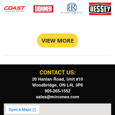
VIEW MORE
CONTACT US:
20 Hanlan Road, Unit #10
Woodbridge, ON L4L 3P6
905-265-1552
sales@mirconex.com